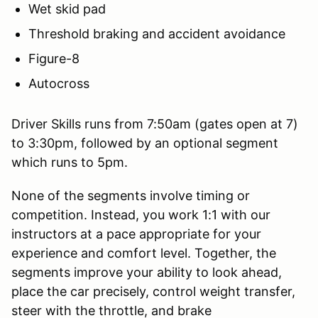
Wet skid pad
Threshold braking and accident avoidance
Figure-8
Autocross
Driver Skills runs from 7:50am (gates open at 7)
to 3:30pm, followed by an optional segment
which runs to 5pm.
None of the segments involve timing or
competition. Instead, you work 1:1 with our
instructors at a pace appropriate for your
experience and comfort level. Together, the
segments improve your ability to look ahead,
place the car precisely, control weight transfer,
steer with the throttle, and brake