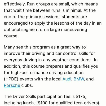
effectively. Run groups are small, which means
that wait time between runs is minimal. At the
end of the primary sessions, students are
encouraged to apply the lessons of the day in an
optional segment on a large maneuvering
course.
Many see this program as a great way to
improve their driving and car control skills for
everyday driving in any weather conditions. In
addition, this course prepares and qualifies you
for high-performance driving education
(HPDE) events with the local
Audi
,
BMW
, and
Porsche
clubs.
The Driver Skills participation fee is $175,
including lunch. ($100 for qualified teen drivers).