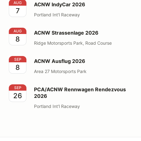
ACNW IndyCar 2026
AUG
ACNW IndyCar 2026
7
Portland Int'l Raceway
ACNW Strassenlage 2026
AUG
ACNW Strassenlage 2026
8
Ridge Motorsports Park, Road Course
ACNW Ausflug 2026
SEP
ACNW Ausflug 2026
8
Area 27 Motorsports Park
PCA/ACNW Rennwagen Rendezvous 2026
SEP
PCA/ACNW Rennwagen Rendezvous
26
2026
Portland Int'l Raceway