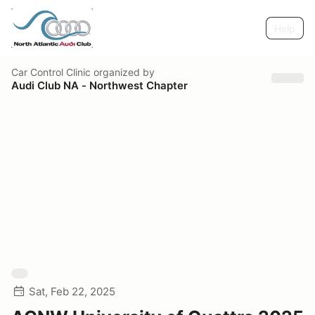
Help
Car Control Clinic
organized by
Audi Club NA - Northwest Chapter
Sat, Feb 22, 2025