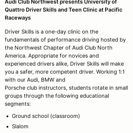
Audi Club Northwest presents University of
Quattro Driver Skills and Teen Clinic at Pacific
Raceways
Driver Skills is a one-day clinic on the
fundamentals of performance driving hosted by
the Northwest Chapter of Audi Club North
America. Appropriate for novices and
experienced drivers alike, Driver Skills will make
you a safer, more competent driver. Working 1:1
with our Audi, BMW and
Porsche club instructors, students rotate in small
groups through the following educational
segments:
Ground school (classroom)
Slalom