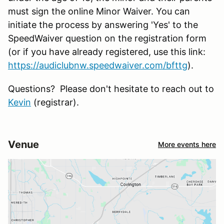
must sign the online Minor Waiver. You can
initiate the process by answering 'Yes' to the
SpeedWaiver question on the registration form
(or if you have already registered, use this link:
https://audiclubnw.speedwaiver.com/bfttg
).
Questions? Please don't hesitate to reach out to
Kevin
(registrar).
Venue
More events here