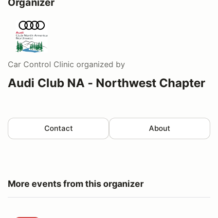
Organizer
Car Control Clinic
organized by
Audi Club NA - Northwest Chapter
Contact
About
More events from this organizer