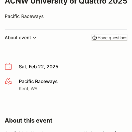
ACNW University of Quattro 2025
Pacific Raceways
About event
Have questions
Sat, Feb 22, 2025
Pacific Raceways
More info
Kent, WA
About this event