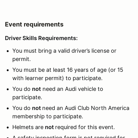
Event requirements
Driver Skills Requirements:
You must bring a valid driver’s license or
permit.
You must be at least 16 years of age (or 15
with learner permit) to participate.
You do
not
need an Audi vehicle to
participate.
You do
not
need an Audi Club North America
membership to participate.
Helmets are
not
required for this event.
A safety inspection form is not required for