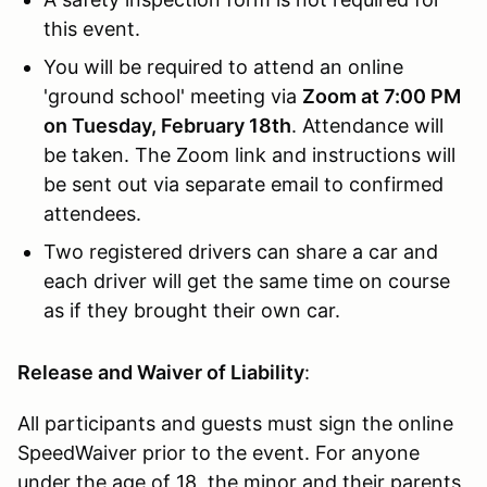
this event.
You will be required to attend an online
'ground school' meeting via
Zoom at 7:00 PM
on Tuesday, February 18th
. Attendance will
be taken. The Zoom link and instructions will
be sent out via separate email to confirmed
attendees.
Two registered drivers can share a car and
each driver will get the same time on course
as if they brought their own car.
Release and Waiver of Liability
:
All participants and guests must sign the online
SpeedWaiver prior to the event. For anyone
under the age of 18, the minor and their parents