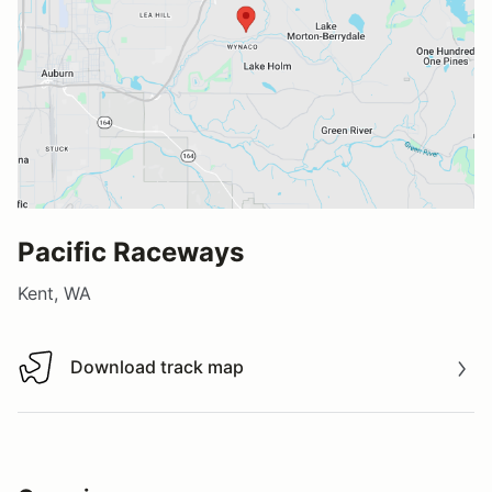
Pacific Raceways
Kent, WA
Download track map
Download track map