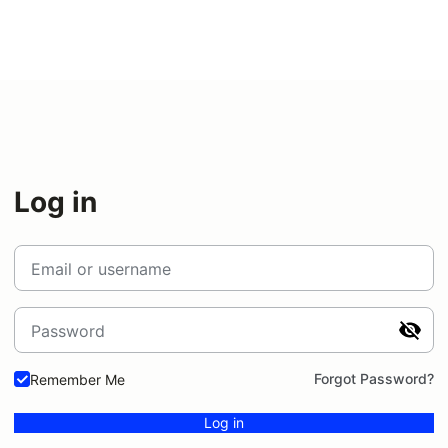
Log in
Email or username
Password
Forgot Password?
Remember Me
Log in