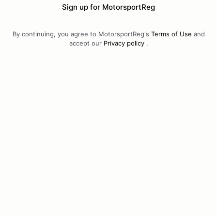
Sign up for MotorsportReg
By continuing, you agree to MotorsportReg's
Terms of Use
and
accept our
Privacy policy
.