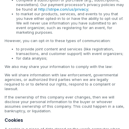
newsletters). Our payment processor’s privacy policies may
be found at
http://stripe.com/us/privacy
;
to market our products, services, and events to you that
you have either opted-in to or have the ability to opt-out of.
We will never use information you have submitted to an
event organizer, such as registering for an event, for
marketing purposes.
However, you can opt-in to these types of communication:
to provide joint content and services (like registration,
transactions, and customer support) with event organizers;
for data analysis;
We also may share your information to comply with the law:
We will share information with law enforcement, governmental
agencies, or authorized third parties when we are legally
required to or to defend our rights, respond to a complaint or
lawsuit.
If the ownership of this company ever changes, then we will
disclose your personal information to the buyer or whoever
assumes ownership of this company. This could happen in a sale,
bankruptcy, or liquidation.
Cookies