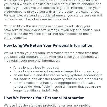
A cookie is a piece of data stored on the user’s computer when
you visit a website. Cookies are used on our site to enhance and
simplify your visit. We use cookies to gather information on your
preferences to provide you with a more customary experience.
For example, we send a cookie whenever you start a session with
our services. This allows easier future visits.
You can block the use of these cookies by adjusting your
browser’s or mobile device’s settings. If you reject a cookie, you
may still use our website but will not have access to these
enhancements.
How Long We Retain Your Personal Information
We will retain your personal information for the entire time that
you keep your account open. After you close your account, we
may retain your personal information:
for as long as legally required;
for as long as an event organizer keeps it in our system;
on our backup and disaster recovery systems according to
our backup and disaster recovery policies and procedures;
for information that has been aggregated or otherwise
rendered de-identifiable in such a manner that you are no
longer identifiable, indefinitely.
How We Protect Your Personal Information
We use industry standard protections for your non-public