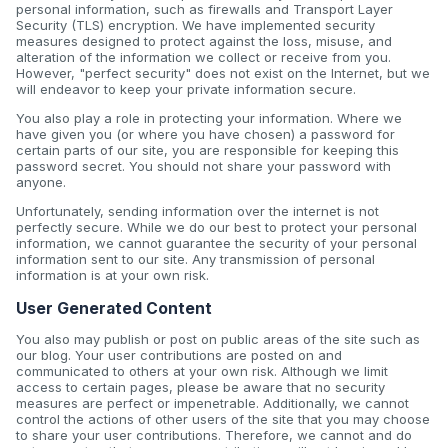
personal information, such as firewalls and Transport Layer
Security (TLS) encryption. We have implemented security
measures designed to protect against the loss, misuse, and
alteration of the information we collect or receive from you.
However, "perfect security" does not exist on the Internet, but we
will endeavor to keep your private information secure.
You also play a role in protecting your information. Where we
have given you (or where you have chosen) a password for
certain parts of our site, you are responsible for keeping this
password secret. You should not share your password with
anyone.
Unfortunately, sending information over the internet is not
perfectly secure. While we do our best to protect your personal
information, we cannot guarantee the security of your personal
information sent to our site. Any transmission of personal
information is at your own risk.
User Generated Content
You also may publish or post on public areas of the site such as
our blog. Your user contributions are posted on and
communicated to others at your own risk. Although we limit
access to certain pages, please be aware that no security
measures are perfect or impenetrable. Additionally, we cannot
control the actions of other users of the site that you may choose
to share your user contributions. Therefore, we cannot and do