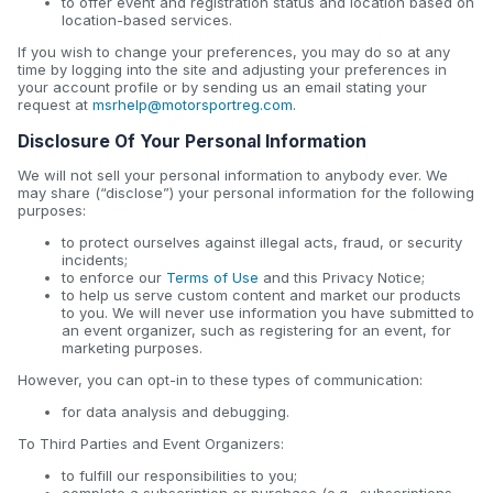
to offer event and registration status and location based on
location-based services.
If you wish to change your preferences, you may do so at any
time by logging into the site and adjusting your preferences in
your account profile or by sending us an email stating your
request at
msrhelp@motorsportreg.com
.
Disclosure Of Your Personal Information
We will not sell your personal information to anybody ever. We
may share (“disclose”) your personal information for the following
purposes:
to protect ourselves against illegal acts, fraud, or security
incidents;
to enforce our
Terms of Use
and this Privacy Notice;
to help us serve custom content and market our products
to you. We will never use information you have submitted to
an event organizer, such as registering for an event, for
marketing purposes.
However, you can opt-in to these types of communication:
for data analysis and debugging.
To Third Parties and Event Organizers:
to fulfill our responsibilities to you;
complete a subscription or purchase (e.g., subscriptions,