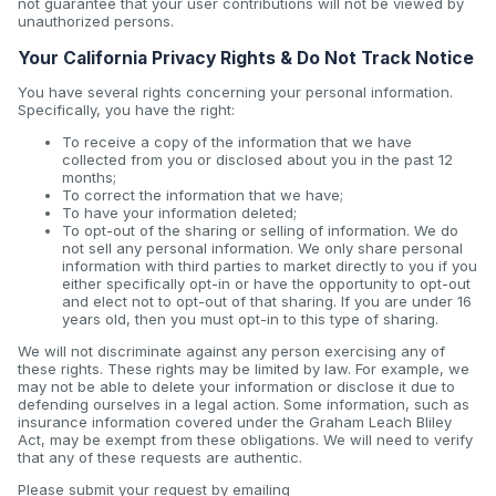
not guarantee that your user contributions will not be viewed by
unauthorized persons.
Your California Privacy Rights & Do Not Track Notice
You have several rights concerning your personal information.
Specifically, you have the right:
To receive a copy of the information that we have
collected from you or disclosed about you in the past 12
months;
To correct the information that we have;
To have your information deleted;
To opt-out of the sharing or selling of information. We do
not sell any personal information. We only share personal
information with third parties to market directly to you if you
either specifically opt-in or have the opportunity to opt-out
and elect not to opt-out of that sharing. If you are under 16
years old, then you must opt-in to this type of sharing.
We will not discriminate against any person exercising any of
these rights. These rights may be limited by law. For example, we
may not be able to delete your information or disclose it due to
defending ourselves in a legal action. Some information, such as
insurance information covered under the Graham Leach Bliley
Act, may be exempt from these obligations. We will need to verify
that any of these requests are authentic.
Please submit your request by emailing