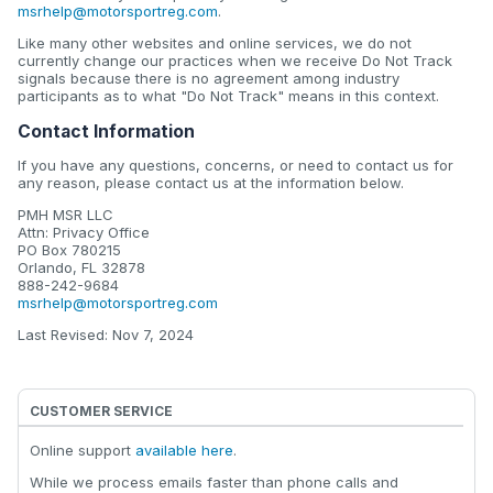
msrhelp@motorsportreg.com
.
Like many other websites and online services, we do not
currently change our practices when we receive Do Not Track
signals because there is no agreement among industry
participants as to what "Do Not Track" means in this context.
Contact Information
If you have any questions, concerns, or need to contact us for
any reason, please contact us at the information below.
PMH MSR LLC
Attn: Privacy Office
PO Box 780215
Orlando, FL 32878
888-242-9684
msrhelp@motorsportreg.com
Last Revised: Nov 7, 2024
CUSTOMER SERVICE
Online support
available here
.
While we process emails faster than phone calls and