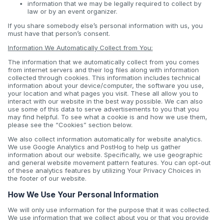
information that we may be legally required to collect by
law or by an event organizer.
If you share somebody else’s personal information with us, you
must have that person’s consent.
Information We Automatically Collect from You:
The information that we automatically collect from you comes
from internet servers and their log files along with information
collected through cookies. This information includes technical
information about your device/computer, the software you use,
your location and what pages you visit. These all allow you to
interact with our website in the best way possible. We can also
use some of this data to serve advertisements to you that you
may find helpful. To see what a cookie is and how we use them,
please see the “Cookies” section below.
We also collect information automatically for website analytics.
We use Google Analytics and PostHog to help us gather
information about our website. Specifically, we use geographic
and general website movement pattern features. You can opt-out
of these analytics features by utilizing Your Privacy Choices in
the footer of our website.
How We Use Your Personal Information
We will only use information for the purpose that it was collected.
We use information that we collect about you or that you provide