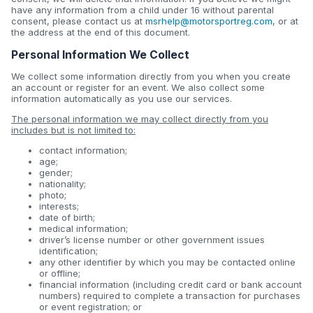
have any information from a child under 16 without parental
consent, please contact us at
msrhelp@motorsportreg.com
, or at
the address at the end of this document.
Personal Information We Collect
We collect some information directly from you when you create
an account or register for an event. We also collect some
information automatically as you use our services.
The personal information we may collect directly from you
includes but is not limited to:
contact information;
age;
gender;
nationality;
photo;
interests;
date of birth;
medical information;
driver’s license number or other government issues
identification;
any other identifier by which you may be contacted online
or offline;
financial information (including credit card or bank account
numbers) required to complete a transaction for purchases
or event registration; or