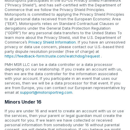
Motorsports participates in the EU-US Privacy Shield Framework
(“Privacy Shield”), and has self-certified with the Department of
Commerce that we follow the Privacy Shield Principles.
Motorsports is committed to applying the Privacy Shield Principles
to all personal data received from the European Economic Area
(“EEA”). Motorsports relies on Standard Contractual Clauses or
derogations under the General Data Protection Regulation
(“GDPR”) for any personal data transfers to the United States To
learn more about the Privacy Shield, visit the U.S. Department of
Commerce’s
Privacy Shield Information
. If you have an unresolved
privacy or data use concern, please contact our U.S.-based third
party dispute resolution provider (free of charge) at
https://feedback-form.truste.com/watchdog/request
.
PMH MSR LLC can be a data controller or a data processor
depending on our relationship. If you create an account with us,
then we are the data controller for the information associated
with your account. If you participate in an event that uses our
services, then we will be a data processor for that event. If you
are from Europe, you can contact our European representative by
email at
support@motorsportreg.com
.
Minors Under 16
If you are under 16 and want to create an account with us or use
the services, then your parent or legal guardian must create the
account for you. If we learn we have collected or received
personal information from somebody under 16 without parental
consent, we will delete that information. If you believe we might