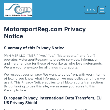
Help
Tog
MotorsportReg.com Privacy
Notice
Summary of this Privacy Notice
PMH MSR LLC (“MSR,” “we,” “us,” “Motorsports,” and “our”)
operates MotorsportReg.com to provide services, information,
and merchandise for those of you like us who love motorsports.
We are your one-stop for all things motorsports.
We respect your privacy. We want to be upfront with you in terms
of letting you know what information we may collect and how we
use it. This Privacy Notice applies to all Motorsports transactions.
By continuing to use this site, we assume you agree to this
Privacy Notice.
European Privacy, International Data Transfers, EU-
US Privacy Shield