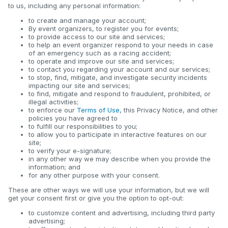
to us, including any personal information:
to create and manage your account;
By event organizers, to register you for events;
to provide access to our site and services;
to help an event organizer respond to your needs in case
of an emergency such as a racing accident;
to operate and improve our site and services;
to contact you regarding your account and our services;
to stop, find, mitigate, and investigate security incidents
impacting our site and services;
to find, mitigate and respond to fraudulent, prohibited, or
illegal activities;
to enforce our
Terms of Use
, this Privacy Notice, and other
policies you have agreed to
to fulfill our responsibilities to you;
to allow you to participate in interactive features on our
site;
to verify your e-signature;
in any other way we may describe when you provide the
information; and
for any other purpose with your consent.
These are other ways we will use your information, but we will
get your consent first or give you the option to opt-out:
to customize content and advertising, including third party
advertising;