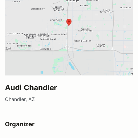
Audi Chandler
Chandler, AZ
Organizer