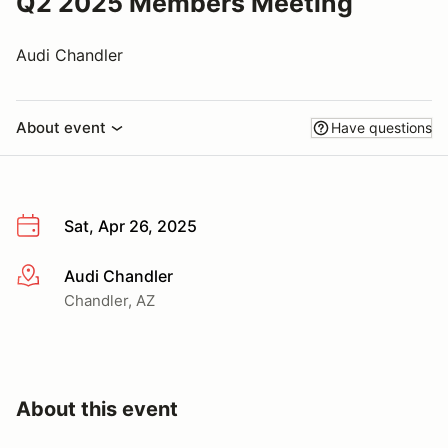
Q2 2025 Members Meeting
Audi Chandler
About event
Have questions
Sat, Apr 26, 2025
Audi Chandler
More info
Chandler, AZ
About this event