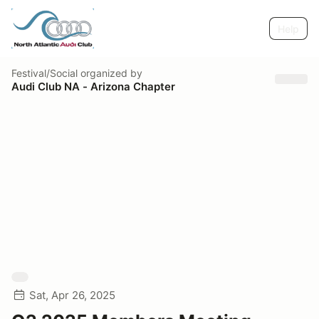
Help
Festival/Social
organized by
Audi Club NA - Arizona Chapter
Sat, Apr 26, 2025