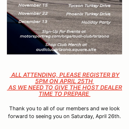
ALL ATTENDING, PLEASE REGISTER BY
5PM ON APRIL 25TH
AS WE NEED TO GIVE THE HOST DEALER
TIME TO PREPARE
Thank you to all of our members and we look
forward to seeing you on Saturday, April 26th.