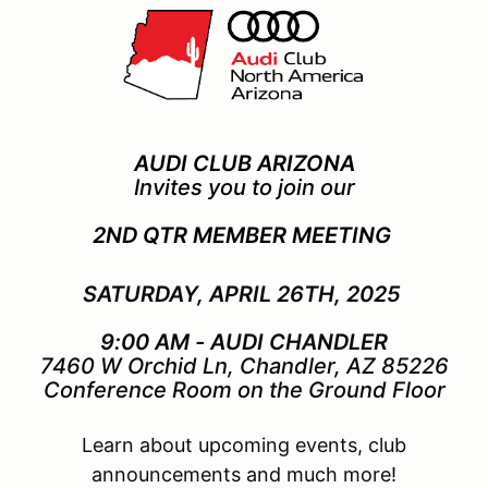
AUDI CLUB ARIZONA
Invites you to join our
2ND QTR MEMBER MEETING
SATURDAY, APRIL 26TH, 2025
9:00 AM - AUDI CHANDLER
7460 W Orchid Ln, Chandler, AZ 85226
Conference Room on the Ground Floor
Learn about upcoming events, club
announcements and much more!