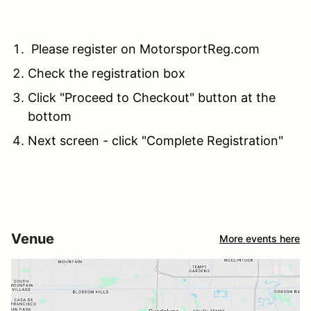
Please register on MotorsportReg.com
Check the registration box
Click "Proceed to Checkout" button at the
bottom
Next screen - click "Complete Registration"
Venue
More events here