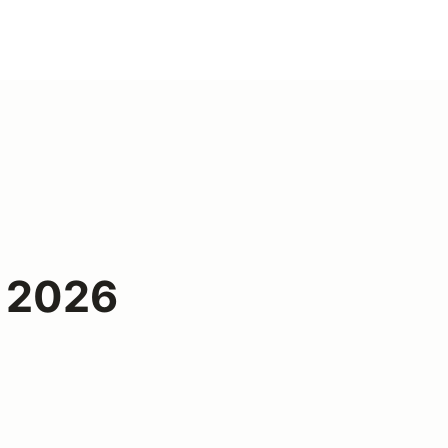
1 2026