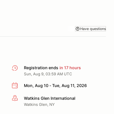
Have questions
Registration ends
in 17 hours
Sun, Aug 9, 03:59 AM UTC
Mon, Aug 10 - Tue, Aug 11, 2026
Watkins Glen International
More info
Watkins Glen, NY