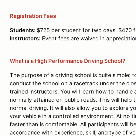
Registration Fees
Students:
$725 per student for two days, $470 f
Instructors:
Event fees are waived in appreciation
What is a High Performance Driving School?
The purpose of a driving school is quite simple: t
conduct the school on a racetrack under the clo
trained instructors. You will learn how to handle
normally attained on public roads. This will help
normal driving. It will also allow you to explore y
your vehicle in a controlled environment. At no 
faster than is comfortable. All participants will 
accordance with experience, skill, and type of ve