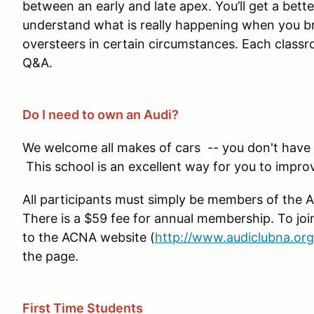
between an early and late apex. You’ll get a bet
understand what is really happening when you b
oversteers in certain circumstances. Each classro
Q&A.
Do I need to own an Audi?
We welcome all makes of cars -- you don't have t
This school is an excellent way for you to improv
All participants must simply be members of the 
There is a $59 fee for annual membership. To jo
to the ACNA website (
http://www.audiclubna.org
the page.
First Time Students