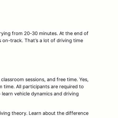
rying from 20-30 minutes. At the end of
on-track. That’s a lot of driving time
.
 classroom sessions, and free time. Yes,
 time. All participants are required to
 learn vehicle dynamics and driving
riving theory. Learn about the difference