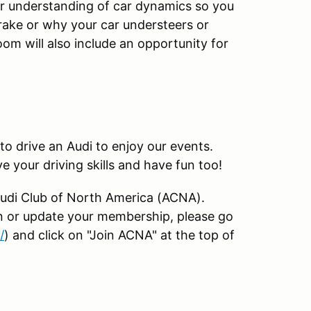
ter understanding of car dynamics so you
rake or why your car understeers or
om will also include an opportunity for
o drive an Audi to enjoy our events.
e your driving skills and have fun too!
Audi Club of North America (ACNA).
in or update your membership, please go
/
) and click on "Join ACNA" at the top of