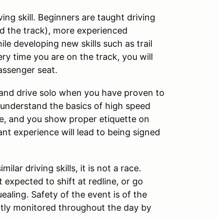
ng skill. Beginners are taught driving
ad the track), more experienced
le developing new skills such as trail
ry time you are on the track, you will
assenger seat.
 and drive solo when you have proven to
u understand the basics of high speed
ine, and you show proper etiquette on
cant experience will lead to being signed
lar driving skills, it is not a race.
 expected to shift at redline, or go
aling. Safety of the event is of the
ntly monitored throughout the day by