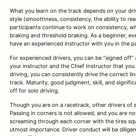
What you learn on the track depends on your drivi
style (smoothness, consistency, the ability to re
participants continue to work on consistency, whi
braking and threshold braking. As a beginner, eve
have an experienced instructor with you in the p
For experienced drivers, you can be “signed off”
your instructor and the Chief Instructor that yo
driving, you can consistently drive the correct l
track. Maturity, good judgment, skill, and signifi
off for solo driving.
Though you are on a racetrack, other drivers of simi
Passing in corners is not allowed, and you are not
screaming through each corner with the tires sque
utmost importance. Driver conduct will be dilige