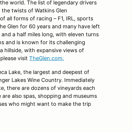
the world. The list of legendary drivers
 the twists of Watkins Glen
f all forms of racing – F1, IRL, sports
he Glen for 60 years and many have left
e and a half miles long, with eleven turns
ns and is known for its challenging
a hillside, with expansive views of
please visit
TheGlen.com.
eca Lake, the largest and deepest of
Finger Lakes Wine Country. Immediately
ake, there are dozens of vineyards each
re are also spas, shopping and museums
uses who might want to make the trip