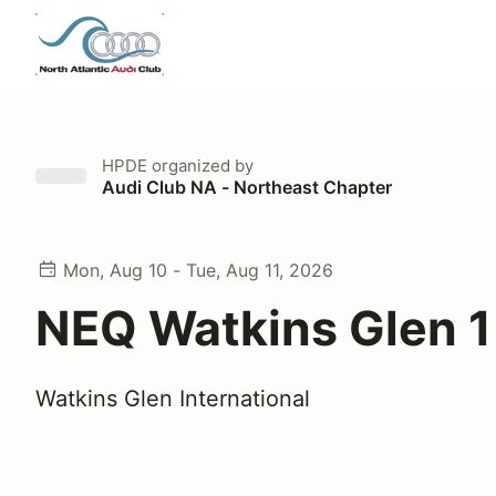
HPDE
organized by
Audi Club NA - Northeast Chapter
Mon, Aug 10 - Tue, Aug 11, 2026
NEQ Watkins Glen 
Watkins Glen International