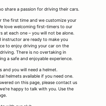
o share a passion for driving their cars.
or the first time and we customize your
We love welcoming first-timers to our
 at each one – you will not be alone.
 instructor are ready to make you
e to enjoy driving your car on the
 driving. There is no overtaking in
ving a safe and enjoyable experience.
s and you will need a helmet.
l helmets available if you need one.
wered on this page, please contact us
e’re happy to talk with you. Use the
age.