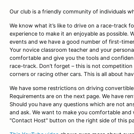
Our club is a friendly community of individuals wh
We know what it’s like to drive on a race-track f
experience to make it an enjoyable as possible. 
events and we have a good number of first-timers
Your novice classroom teacher and your personal
comfortable and give you the tools and confidenc
race-track. Don’t forget – this is not competition
corners or racing other cars. This is all about ha
We have some restrictions on driving convertible
Requirements are on the next page. We have renta
Should you have any questions which are not ans
and ask. We want to make you comfortable and w
"Contact Host" button on the right side of this p