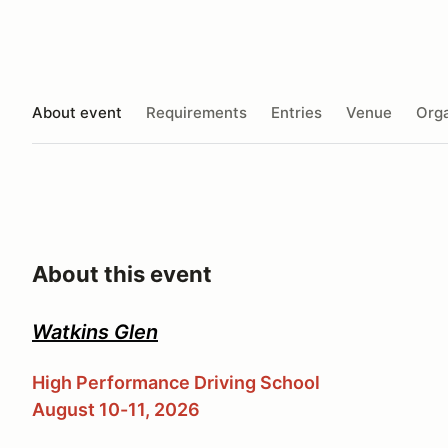
About event
Requirements
Entries
Venue
Orga
About this event
Watkins Glen
High Performance Driving School
August 10-11, 2026