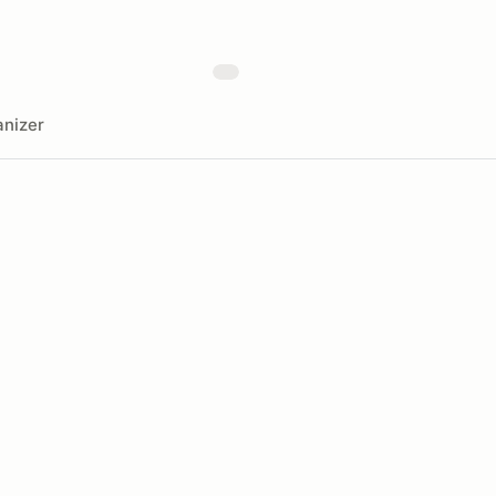
nizer