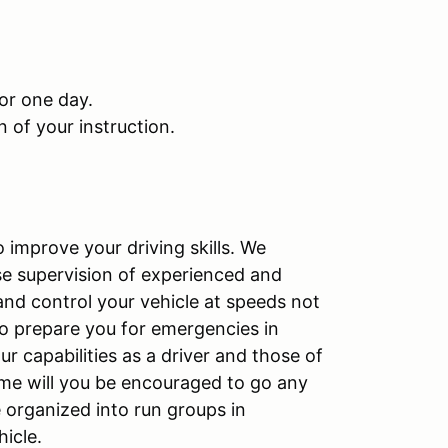
or one day.
 of your instruction.
o improve your driving skills. We
se supervision of experienced and
 and control your vehicle at speeds not
 to prepare you for emergencies in
our capabilities as a driver and those of
time will you be encouraged to go any
be organized into run groups in
hicle.