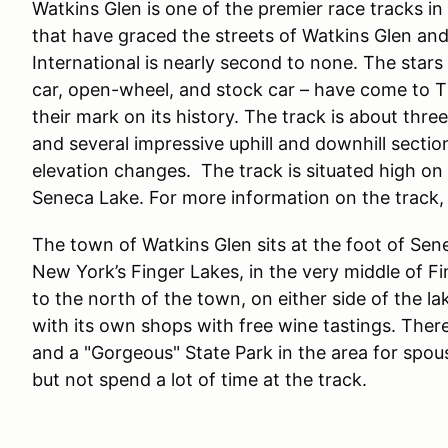
Watkins Glen is one of the premier race tracks in 
that have graced the streets of Watkins Glen and
International is nearly second to none. The stars o
car, open-wheel, and stock car – have come to T
their mark on its history. The track is about thre
and several impressive uphill and downhill sectio
elevation changes. The track is situated high on 
Seneca Lake. For more information on the track, 
The town of Watkins Glen sits at the foot of Sen
New York’s Finger Lakes, in the very middle of 
to the north of the town, on either side of the l
with its own shops with free wine tastings. The
and a "Gorgeous" State Park in the area for spo
but not spend a lot of time at the track.