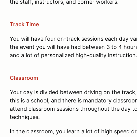
the staff, instructors, and corner workers.
Track Time
You will have four on-track sessions each day va
the event you will have had between 3 to 4 hours 
and a lot of personalized high-quality instruction
Classroom
Your day is divided between driving on the track,
this is a school, and there is mandatory classroom
attend classroom sessions throughout the day to
techniques.
In the classroom, you learn a lot of high speed d