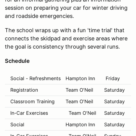
session on preparing your car for winter driving
and roadside emergencies.
The school wraps up with a fun 'time trial' that
connects the skidpad and exercise areas where
the goal is consistency through several runs.
Schedule
Social - Refreshments
Hampton Inn
Friday
8:
Registration
Team O'Neil
Saturday
8:
Classroom Training
Team O'Neil
Saturday
8:
In-Car Exercises
Team O'Neil
Saturday
10
Social
Hampton Inn
Saturday
6: