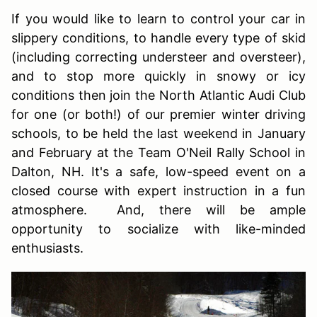
If you would like to learn to control your car in
slippery conditions, to handle every type of skid
(including correcting understeer and oversteer),
and to stop more quickly in snowy or icy
conditions then join the North Atlantic Audi Club
for one (or both!) of our premier winter driving
schools, to be held the last weekend in January
and February at the Team O'Neil Rally School in
Dalton, NH. It's a safe, low-speed event on a
closed course with expert instruction in a fun
atmosphere. And, there will be ample
opportunity to socialize with like-minded
enthusiasts.