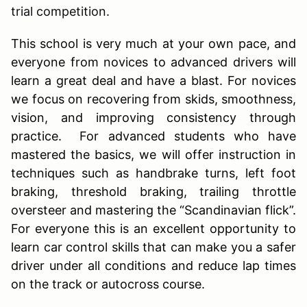
trial competition.
This school is very much at your own pace, and
everyone from novices to advanced drivers will
learn a great deal and have a blast. For novices
we focus on recovering from skids, smoothness,
vision, and improving consistency through
practice. For advanced students who have
mastered the basics, we will offer instruction in
techniques such as handbrake turns, left foot
braking, threshold braking, trailing throttle
oversteer and mastering the “Scandinavian flick”.
For everyone this is an excellent opportunity to
learn car control skills that can make you a safer
driver under all conditions and reduce lap times
on the track or autocross course.