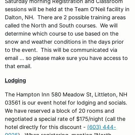
Saturday morning Registration and Classroom
sessions will be held at the Team O'Neil facility in
Dalton, NH. There are 2 possible training areas
called the North and South courses. We will
determine which course to use based on the
snow and weather conditions in the days prior
to the event. This will be communicated via
email ... so please make sure you have access to
that email.
Lodging
The Hampton Inn 580 Meadow St, Littleton, NH
03561 is our event hotel for lodging and socials.
We have reserved a block of 20 rooms and
negotiated a special rate of $175/night (call the
hotel directly for this discount -
(603) 444-