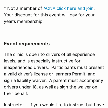
* Not a member of
ACNA click here and join
.
Your discount for this event will pay for your
year's membership.
Event requirements
The clinic is open to drivers of all experience
levels, and is especially instructive for
inexperienced drivers. Participants must present
a valid driver’s license or learners Permit, and
sign a liability waiver. A parent must accompany
drivers under 18, as well as sign the waiver on
their behalf.
Instructor - if you would like to instruct but have