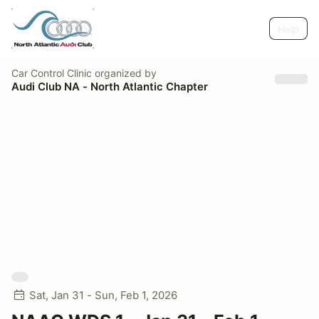
Help
Car Control Clinic
organized by
Audi Club NA - North Atlantic Chapter
Sat, Jan 31 - Sun, Feb 1, 2026