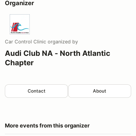
Organizer
Car Control Clinic
organized by
Audi Club NA - North Atlantic
Chapter
Contact
About
More events from this organizer