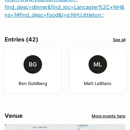
find_desc=dinner&find_loc=Lancaster%2C+NH&
ns=1#find_desc=food&l=p:NH:Littleton::
Entries (42)
See all
BG
ML
Ben Goldberg
Matt LeBlanc
Venue
More events here