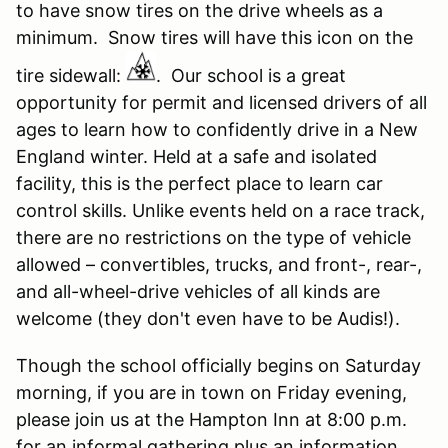
to have snow tires on the drive wheels as a
minimum. Snow tires will have this icon on the
tire sidewall:
. Our school is a great
opportunity for permit and licensed drivers of all
ages to learn how to confidently drive in a New
England winter. Held at a safe and isolated
facility, this is the perfect place to learn car
control skills. Unlike events held on a race track,
there are no restrictions on the type of vehicle
allowed – convertibles, trucks, and front-, rear-,
and all-wheel-drive vehicles of all kinds are
welcome (they don't even have to be Audis!).
Though the school officially begins on Saturday
morning, if you are in town on Friday evening,
please join us at the Hampton Inn at 8:00 p.m.
for an informal gathering plus an information