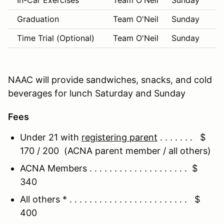
In-Car Exercises
Team O'Neil
Sunday
9:
Graduation
Team O'Neil
Sunday
1:
Time Trial (Optional)
Team O'Neil
Sunday
1:
NAAC will provide sandwiches, snacks, and cold
beverages for lunch Saturday and Sunday
Fees
Under 21 with
registering parent
. . . . . . . $
170 / 200 (ACNA parent member / all others)
ACNA Members . . . . . . . . . . . . . . . . . . . . $
340
All others * . . . . . . . . . . . . . . . . . . . . . . . . $
400