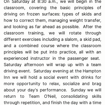
On Saturday at 8:30 a.m., we will begin in the
classroom, covering the basic principles of
driving on frozen surfaces: types of skids and
how to correct them, managing weight transfer,
and looking as far ahead as possible. After the
classroom training, we will rotate through
different exercises including a slalom, a skid pad,
and a combined course where the classroom
principles will be put into practice, all with an
experienced instructor in the passenger seat.
Saturday afternoon will wrap up with a team
driving event.
Saturday evening at the Hampton
Inn we will hold a social event with drinks for
more opportunity to relax, socialize and brag
about your day's performance. Sunday we will
return to Team O’Neil, consolidating skills
through repetition, and finish the day with a time