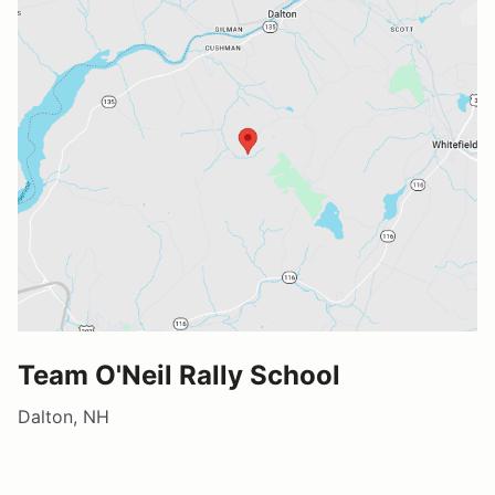
Team O'Neil Rally School
Dalton, NH