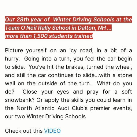
Our 28th year of Winter Driving Schools at the
Team O'Neil Rally School in Dalton, NH ...
more than 1,500 students trained
Picture yourself on an icy road, in a bit of a
hurry. Going into a turn, you feel the car begin
to slide. You’ve hit the brakes, turned the wheel,
and still the car continues to slide…with a stone
wall on the outside of the turn. What do you
do? Close your eyes and pray for a soft
snowbank? Or apply the skills you could learn in
the North Atlantic Audi Club's premier events,
our two Winter Driving Schools
Check out this
VIDEO