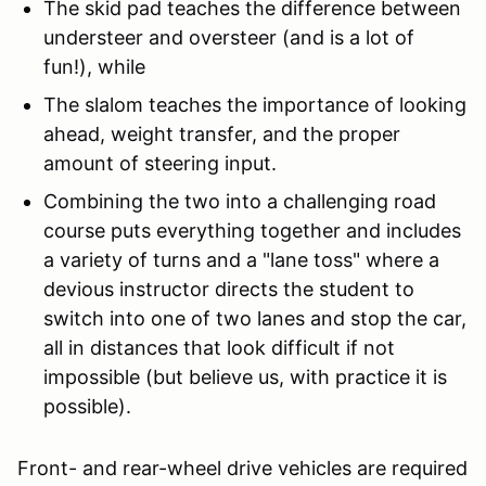
The skid pad teaches the difference between
understeer and oversteer (and is a lot of
fun!), while
The slalom teaches the importance of looking
ahead, weight transfer, and the proper
amount of steering input.
Combining the two into a challenging road
course puts everything together and includes
a variety of turns and a "lane toss" where a
devious instructor directs the student to
switch into one of two lanes and stop the car,
all in distances that look difficult if not
impossible (but believe us, with practice it is
possible).
Front- and rear-wheel drive vehicles are required