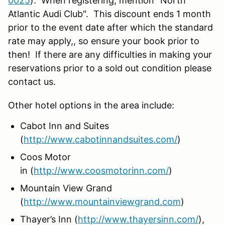
0025
). When registering, mention "North
Atlantic Audi Club". This discount ends 1 month
prior to the event date after which the standard
rate may apply,, so ensure your book prior to
then! If there are any difficulties in making your
reservations prior to a sold out condition please
contact us.
Other hotel options in the area include:
Cabot Inn and Suites
(
http://www.cabotinnandsuites.com/
)
Coos Motor
in (
http://www.coosmotorinn.com/
)
Mountain View Grand
(
http://www.mountainviewgrand.com
)
Thayer’s Inn (
http://www.thayersinn.com/
),