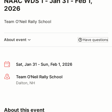
NAAC WDS 1 - Jan 31 - Feb 1,
2026
Team O'Neil Rally School
About event
Have questions
Sat, Jan 31 - Sun, Feb 1, 2026
Team O'Neil Rally School
More info
Dalton, NH
About this event