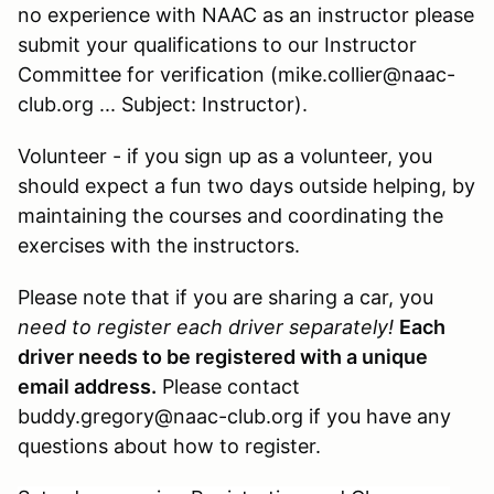
no experience with NAAC as an instructor please
submit your qualifications to our Instructor
Committee for verification (mike.collier@naac-
club.org ... Subject: Instructor).
Volunteer - if you sign up as a volunteer, you
should expect a fun two days outside helping, by
maintaining the courses and coordinating the
exercises with the instructors.
Please note that if you are sharing a car, you
need to register each driver separately!
Each
driver needs to be registered with a unique
email address.
Please contact
buddy.gregory@naac-club.org if you have any
questions about how to register.