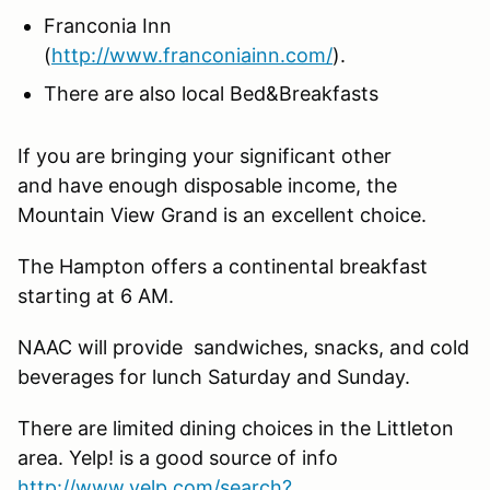
Franconia Inn
(
http://www.franconiainn.com/
).
There are also local Bed&Breakfasts
If you are bringing your significant other
and have enough disposable income, the
Mountain View Grand is an excellent choice.
The Hampton offers a continental breakfast
starting at 6 AM.
NAAC will provide sandwiches, snacks, and cold
beverages for lunch Saturday and Sunday.
There are limited dining choices in the Littleton
area. Yelp! is a good source of info
http://www.yelp.com/search?