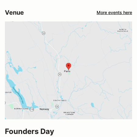
Venue
More events here
Founders Day