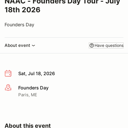
NAAC - Founders Day Tour - July
18th 2026
Founders Day
About event
Have questions
Sat, Jul 18, 2026
Founders Day
More info
Paris, ME
About this event