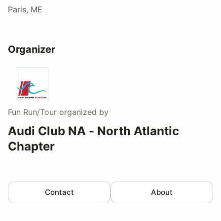
Paris, ME
Organizer
Fun Run/Tour
organized by
Audi Club NA - North Atlantic
Chapter
Contact
About