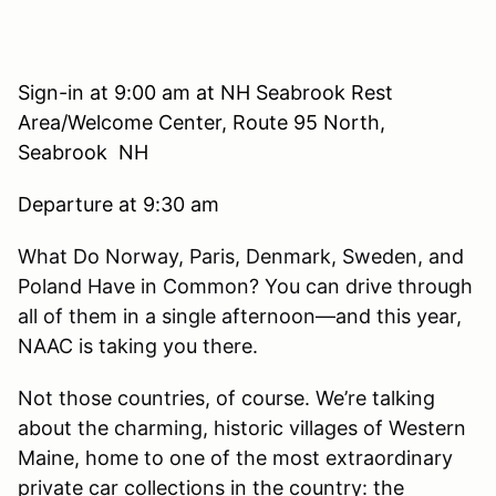
Sign-in at 9:00 am at NH Seabrook Rest
Area/Welcome Center, Route 95 North,
Seabrook NH
Departure at 9:30 am
What Do Norway, Paris, Denmark, Sweden, and
Poland Have in Common? You can drive through
all of them in a single afternoon—and this year,
NAAC is taking you there.
Not those countries, of course. We’re talking
about the charming, historic villages of Western
Maine, home to one of the most extraordinary
private car collections in the country: the