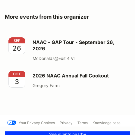
More events from this organizer
NAAC - GAP Tour - September 26, 2026
SEP
NAAC - GAP Tour - September 26,
26
2026
McDonalds@Exit 4 VT
2026 NAAC Annual Fall Cookout
OCT
2026 NAAC Annual Fall Cookout
3
Gregory Farm
Your Privacy Choices
Privacy
Terms
Knowledge base
© North Atlantic Audi
Powered by MotorsportReg
See events nearby