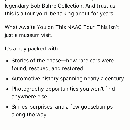
legendary Bob Bahre Collection. And trust us—
this is a tour you’ll be talking about for years.
What Awaits You on This NAAC Tour. This isn’t
just a museum visit.
It’s a day packed with:
Stories of the chase—how rare cars were
found, rescued, and restored
Automotive history spanning nearly a century
Photography opportunities you won’t find
anywhere else
Smiles, surprises, and a few goosebumps
along the way