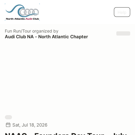
Help
Fun Run/Tour
organized by
Audi Club NA - North Atlantic Chapter
Sat, Jul 18, 2026