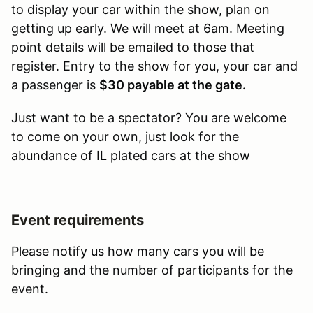
to display your car within the show, plan on
getting up early. We will meet at 6am. Meeting
point details will be emailed to those that
register. Entry to the show for you, your car and
a passenger is
$30 payable at the gate.
Just want to be a spectator? You are welcome
to come on your own, just look for the
abundance of IL plated cars at the show
Event requirements
Please notify us how many cars you will be
bringing and the number of participants for the
event.