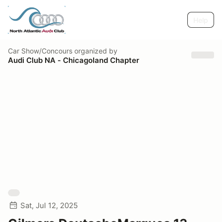
Help
Car Show/Concours
organized by
Audi Club NA - Chicagoland Chapter
Sat, Jul 12, 2025