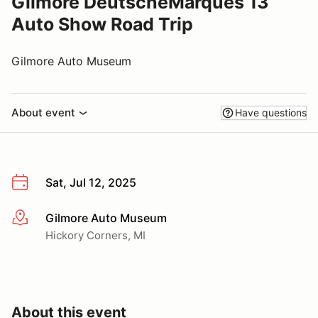
Gilmore DeutscheMarques 13
Auto Show Road Trip
Gilmore Auto Museum
About event
Have questions
Sat, Jul 12, 2025
Gilmore Auto Museum
More info
Hickory Corners, MI
About this event