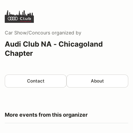
Car Show/Concours
organized by
Audi Club NA - Chicagoland
Chapter
Contact
About
More events from this organizer