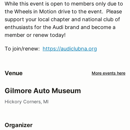
While this event is open to members only due to
the Wheels in Motion drive to the event. Please
support your local chapter and national club of
enthusiasts for the Audi brand and become a
member or renew today!
To join/renew:
https://audiclubna.org
Venue
More events here
Gilmore Auto Museum
Hickory Corners, MI
Organizer