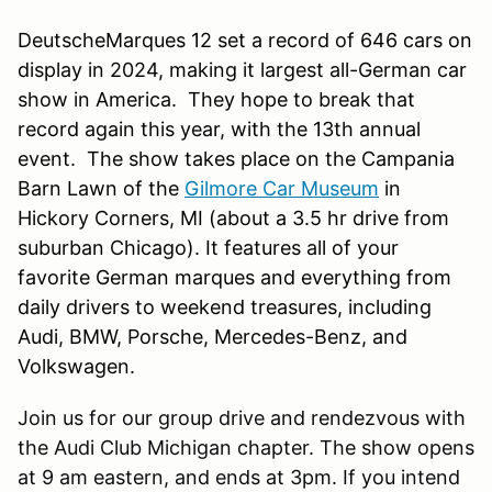
DeutscheMarques 12 set a record of 646 cars on
display in 2024, making it largest all-German car
show in America. They hope to break that
record again this year, with the 13th annual
event. The show takes place on the Campania
Barn Lawn of the
Gilmore Car Museum
in
Hickory Corners, MI (about a 3.5 hr drive from
suburban Chicago). It features all of your
favorite German marques and everything from
daily drivers to weekend treasures, including
Audi, BMW, Porsche, Mercedes-Benz, and
Volkswagen.
Join us for our group drive and rendezvous with
the Audi Club Michigan chapter. The show opens
at 9 am eastern, and ends at 3pm. If you intend