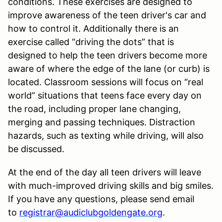
conditions. These exercises are designed to
improve awareness of the teen driver's car and
how to control it. Additionally there is an
exercise called “driving the dots” that is
designed to help the teen drivers become more
aware of where the edge of the lane (or curb) is
located. Classroom sessions will focus on “real
world” situations that teens face every day on
the road, including proper lane changing,
merging and passing techniques. Distraction
hazards, such as texting while driving, will also
be discussed.
At the end of the day all teen drivers will leave
with much-improved driving skills and big smiles.
If you have any questions, please send email
to
registrar@audiclubgoldengate.org
.