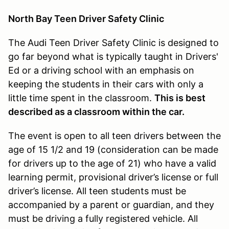
North Bay Teen Driver Safety Clinic
The Audi Teen Driver Safety Clinic is designed to
go far beyond what is typically taught in Drivers'
Ed or a driving school with an emphasis on
keeping the students in their cars with only a
little time spent in the classroom.
This is best
described as a classroom within the car.
The event is open to all teen drivers between the
age of 15 1/2 and 19 (consideration can be made
for drivers up to the age of 21) who have a valid
learning permit, provisional driver’s license or full
driver’s license. All teen students must be
accompanied by a parent or guardian, and they
must be driving a fully registered vehicle. All