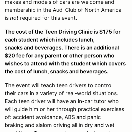
makes and models of cars are welcome and
membership in the Audi Club of North America
is
not
required for this event.
The cost of the Teen Driving Clinic is $175 for
each student which includes lunch,
snacks and beverages. There is an additional
$20 fee for any parent or other person who
wishes to attend with the student which covers
the cost of lunch, snacks and beverages.
The event will teach teen drivers to control
their cars in a variety of real-world situations.
Each teen driver will have an in-car tutor who
will guide him or her through practical exercises
of: accident avoidance, ABS and panic
braking and slalom driving all in dry and wet