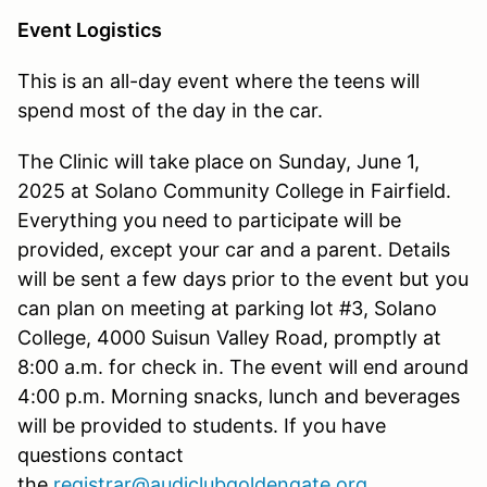
Event Logistics
This is an all-day event where the teens will
spend most of the day in the car.
The Clinic will take place on Sunday, June 1,
2025 at Solano Community College in Fairfield.
Everything you need to participate will be
provided, except your car and a parent. Details
will be sent a few days prior to the event but you
can plan on meeting at parking lot #3, Solano
College, 4000 Suisun Valley Road, promptly at
8:00 a.m. for check in. The event will end around
4:00 p.m. Morning snacks, lunch and beverages
will be provided to students. If you have
questions contact
the
registrar@audiclubgoldengate.org