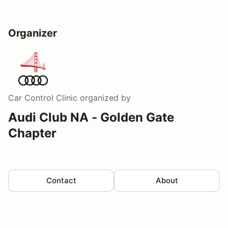
Organizer
Car Control Clinic
organized by
Audi Club NA - Golden Gate
Chapter
Contact
About