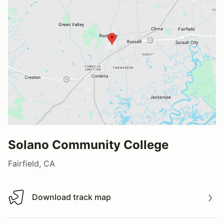
Solano Community College
Fairfield, CA
Download track map
Download track map