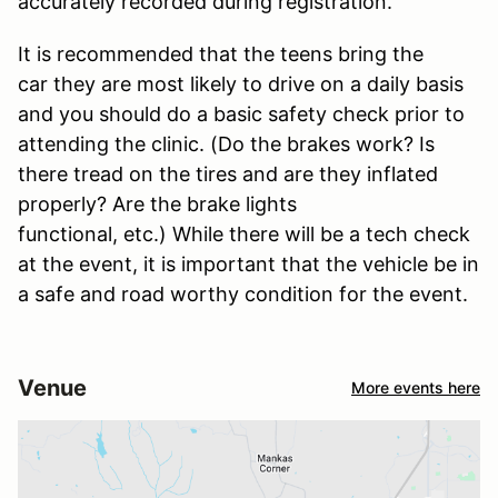
accurately recorded during registration.
It is recommended that the teens bring the
car they are most likely to drive on a daily basis
and you should do a basic safety check prior to
attending the clinic. (Do the brakes work? Is
there tread on the tires and are they inflated
properly? Are the brake lights
functional, etc.) While there will be a tech check
at the event, it is important that the vehicle be in
a safe and road worthy condition for the event.
Venue
More events here