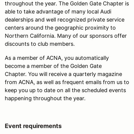
throughout the year. The Golden Gate Chapter is
able to take advantage of many local Audi
dealerships and well recognized private service
centers around the geographic proximity to
Northern California. Many of our sponsors offer
discounts to club members.
As a member of ACNA, you automatically
become a member of the Golden Gate
Chapter. You will receive a quarterly magazine
from ACNA, as well as frequent emails from us to
keep you up to date on all the scheduled events
happening throughout the year.
Event requirements