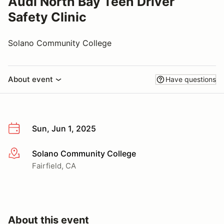
Audi North Bay Teen Driver
Safety Clinic
Solano Community College
About event
Have questions
Sun, Jun 1, 2025
Solano Community College
More info
Fairfield, CA
About this event