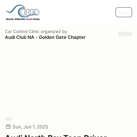
Help
Car Control Clinic
organized by
Audi Club NA - Golden Gate Chapter
Sun, Jun 1, 2025