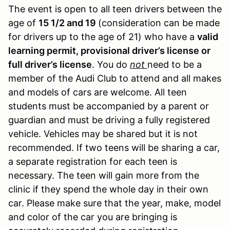
The event is open to all teen drivers between the
age of
15 1/2 and 19
(consideration can be made
for drivers up to the age of 21) who have a
valid
learning permit, provisional driver’s license or
full driver’s license
. You do
not
need to be a
member of the Audi Club to attend and all makes
and models of cars are welcome. All teen
students must be accompanied by a parent or
guardian and must be driving a fully registered
vehicle. Vehicles may be shared but it is not
recommended. If two teens will be sharing a car,
a separate registration for each teen is
necessary. The teen will gain more from the
clinic if they spend the whole day in their own
car. Please make sure that the year, make, model
and color of the car you are bringing is