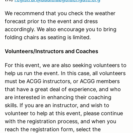
We recommend that you check the weather
forecast prior to the event and dress
accordingly. We also encourage you to bring
folding chairs as seating is limited.
Volunteers/Instructors and Coaches
For this event, we are also seeking volunteers to
help us run the event. In this case, all volunteers
must be ACGG instructors, or ACGG members
that have a great deal of experience, and who
are interested in enhancing their coaching
skills. If you are an instructor, and wish to
volunteer to help at this event, please continue
with the registration process, and when you
reach the registration form, select the