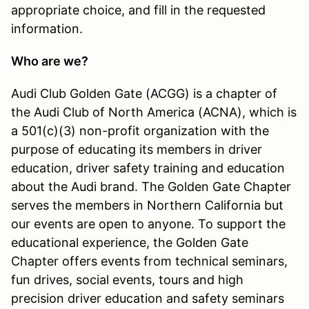
appropriate choice, and fill in the requested
information.
Who are we?
Audi Club Golden Gate (ACGG) is a chapter of
the Audi Club of North America (ACNA), which is
a 501(c)(3) non-profit organization with the
purpose of educating its members in driver
education, driver safety training and education
about the Audi brand. The Golden Gate Chapter
serves the members in Northern California but
our events are open to anyone. To support the
educational experience, the Golden Gate
Chapter offers events from technical seminars,
fun drives, social events, tours and high
precision driver education and safety seminars