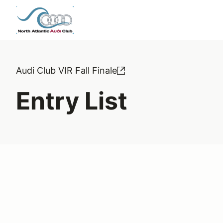
Audi Club VIR Fall Finale
Entry List