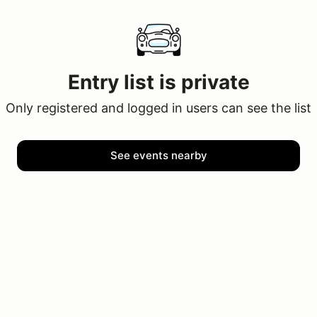
Entry list is private
Only registered and logged in users can see the list
See events nearby