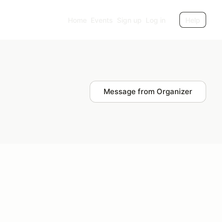
Home
Events
Sign up
Log in
Help
Message from Organizer