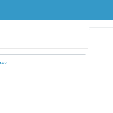
tario