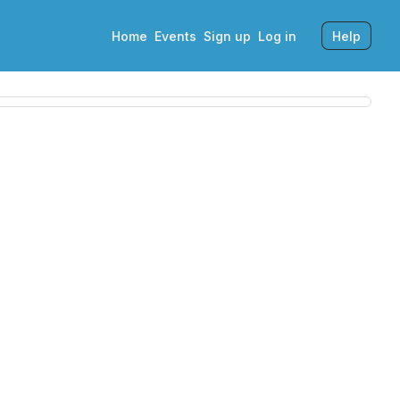
Home
Events
Sign up
Log in
Help