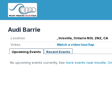
Audi Barrie
Location
, Inisville, Ontario N3L 2N2, CA
Video
Watch a video tour/lap
Upcoming Events
Recent Events
No upcoming events currently. See
more events near Inisville, On